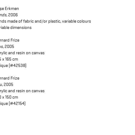
şe Erkmen
inds
, 2006
inds made of fabric and/or plastic, variable colours
riable dimensions
rnard Frize
us
, 2005
rylic and resin on canvas
5 x 165 cm
ique (#42538)
rnard Frize
u
, 2005
rylic and resin on canvas
0 x 150 cm
ique (#42154)