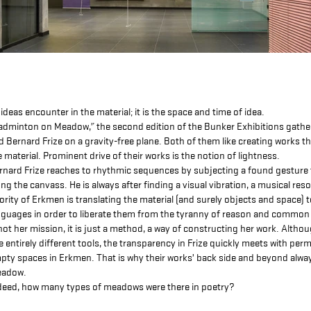
l ideas encounter in the material; it is the space and time of idea.
adminton on Meadow,” the second edition of the Bunker Exhibitions gath
d Bernard Frize on a gravity-free plane. Both of them like creating works 
e material. Prominent drive of their works is the notion of lightness.
rnard Frize reaches to rhythmic sequences by subjecting a found gesture 
ong the canvass. He is always after finding a visual vibration, a musical re
iority of Erkmen is translating the material (and surely objects and space) 
nguages in order to liberate them from the tyranny of reason and common 
 not her mission, it is just a method, a way of constructing her work. Althou
e entirely different tools, the transparency in Frize quickly meets with perm
pty spaces in Erkmen. That is why their works’ back side and beyond alwa
adow.
deed, how many types of meadows were there in poetry?