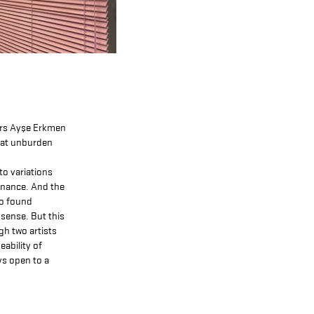
ers Ayşe Erkmen
that unburden
to variations
sonance. And the
to found
sense. But this
gh two artists
eability of
ys open to a