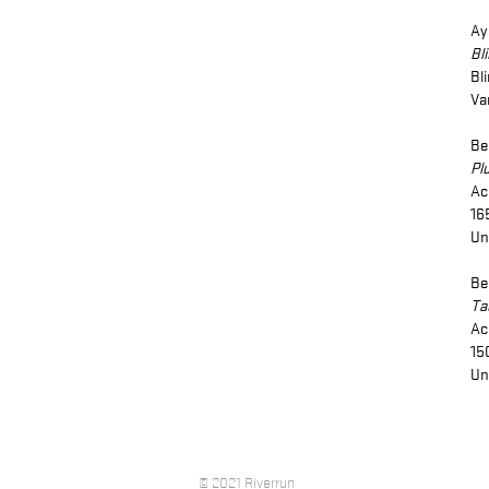
Ay
Bl
Bl
Va
Be
Pl
Ac
16
Un
Be
Ta
Ac
15
Un
© 2021 Riverrun