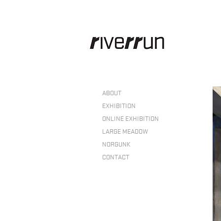
ABOUT
EXHIBITION
ONLINE EXHIBITION
LARGE MEADOW
NORGUNK
CONTACT