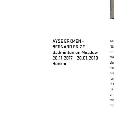
AYŞE ERKMEN -
Al
BERNARD FRIZE
“B
Badminton on Meadow
an
th
28.11.2017 – 28.01.2018
Be
Bunker
al
pr
la
is
us
em
me
In